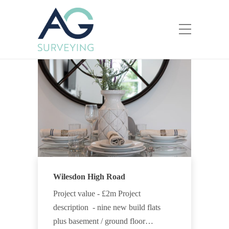
Wilesdon High Road
Project value - £2m Project
description - nine new build flats
plus basement / ground floor…