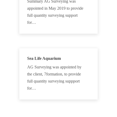
Summary AG Surveying was
appointed in May 2019 to provide
full quantity surveying support
for…
Sea Life Aquarium
AG Surveying was appointed by
the client, 7formation, to provide
full quantity surveying suppport
for…