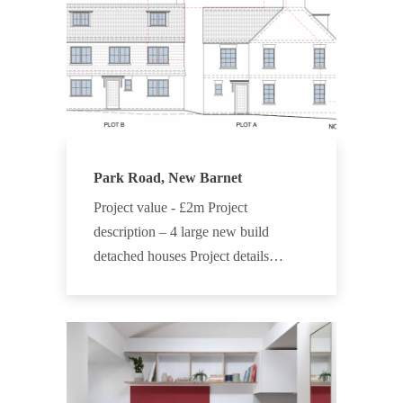
Park Road, New Barnet
Project value - £2m Project
description – 4 large new build
detached houses Project details…