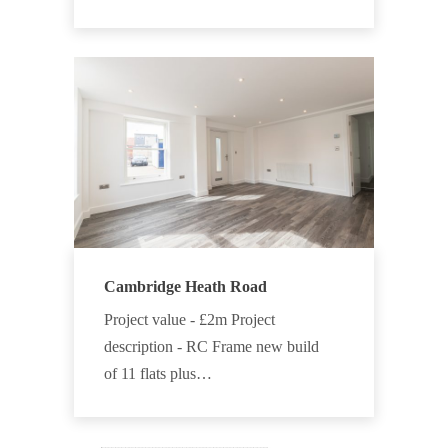
Cambridge Heath Road
Project value - £2m Project
description - RC Frame new build
of 11 flats plus…