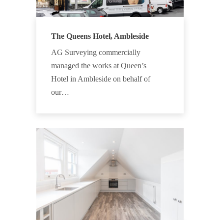
The Queens Hotel, Ambleside
AG Surveying commercially
managed the works at Queen’s
Hotel in Ambleside on behalf of
our…