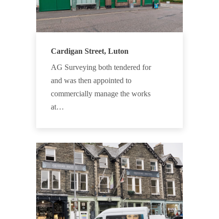
Cardigan Street, Luton
AG Surveying both tendered for
and was then appointed to
commercially manage the works
at…