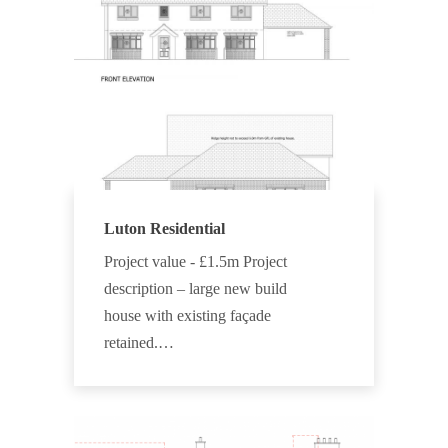
Luton Residential
Project value - £1.5m Project
description – large new build
house with existing façade
retained.…