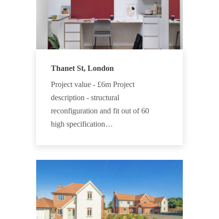
Thanet St, London
Project value - £6m Project
description - structural
reconfiguration and fit out of 60
high specification…