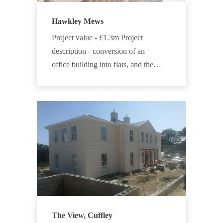
Hawkley Mews
Project value - £1.3m Project
description - conversion of an
office building into flats, and the…
The View, Cuffley