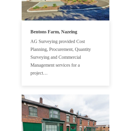
Bentons Farm, Nazeing
AG Surveying provided Cost
Planning, Procurement, Quantity
Surveying and Commercial
Management services for a
project…