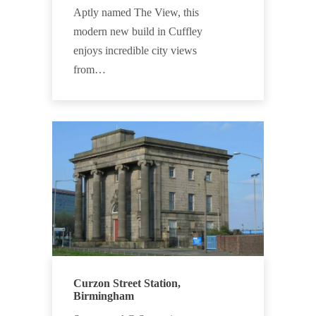
Aptly named The View, this
modern new build in Cuffley
enjoys incredible city views
from…
Curzon Street Station,
Birmingham