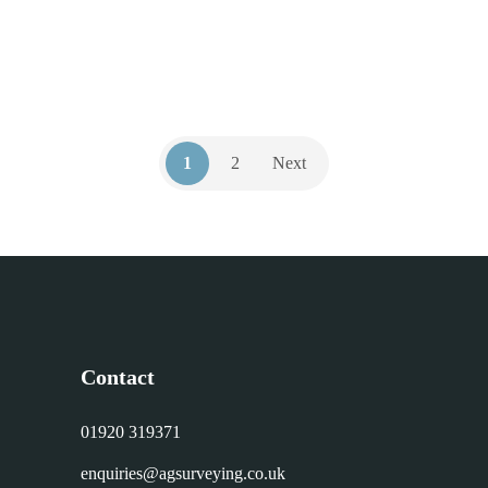
1
2
Next
Contact
01920 319371
enquiries@agsurveying.co.uk