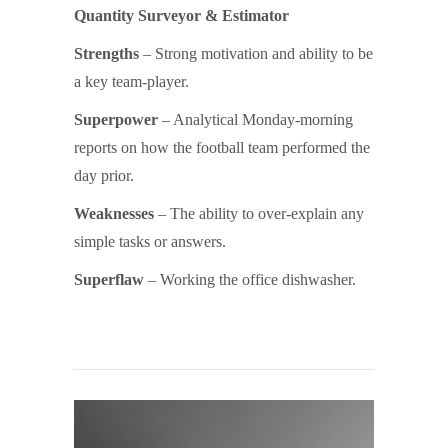
Quantity Surveyor & Estimator
Strengths
– Strong motivation and ability to be
a key team-player.
Superpower
– Analytical Monday-morning
reports on how the football team performed the
day prior.
Weaknesses
– The ability to over-explain any
simple tasks or answers.
Superflaw
– Working the office dishwasher.