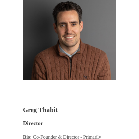
Greg Thabit
Director
Bio:
Co-Founder & Director - Primarily