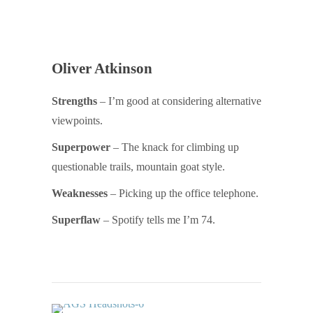
Oliver Atkinson
Strengths
– I’m good at considering alternative
viewpoints.
Superpower
– The knack for climbing up
questionable trails, mountain goat style.
Weaknesses
– Picking up the office telephone.
Superflaw
– Spotify tells me I’m 74.