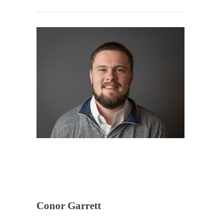
Conor Garrett