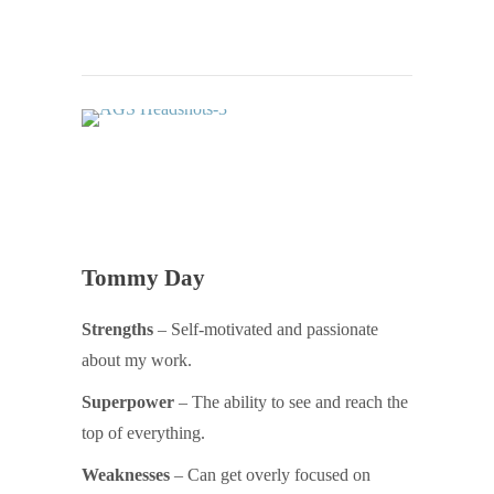
Tommy Day
Strengths
– Self-motivated and passionate
about my work.
Superpower
– The ability to see and reach the
top of everything.
Weaknesses
– Can get overly focused on