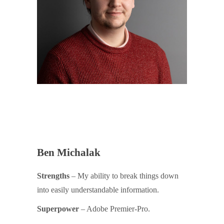
Ben Michalak
Strengths
– My ability to break things down
into easily understandable information.
Superpower
– Adobe Premier-Pro.