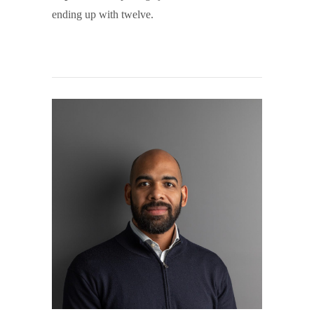
ending up with twelve.