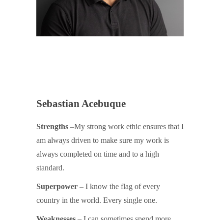
Sebastian Acebuque
Strengths
–My strong work ethic ensures that I
am always driven to make sure my work is
always completed on time and to a high
standard.
Superpower
– I know the flag of every
country in the world. Every single one.
Weaknesses
– I can sometimes spend more