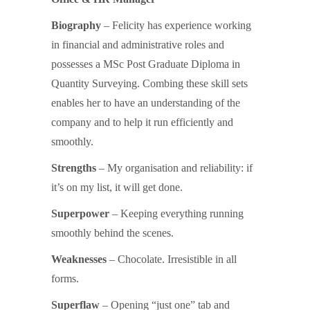
Biography
– Felicity has experience working
in financial and administrative roles and
possesses a MSc Post Graduate Diploma in
Quantity Surveying. Combing these skill sets
enables her to have an understanding of the
company and to help it run efficiently and
smoothly.
Strengths
– My organisation and reliability: if
it’s on my list, it will get done.
Superpower
– Keeping everything running
smoothly behind the scenes.
Weaknesses
– Chocolate. Irresistible in all
forms.
Superflaw
– Opening “just one” tab and