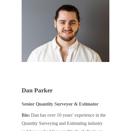
Dan Parker
Senior Quantity Surveyor & Estimator
Bio:
Dan has over 10 years’ experience in the
Quantity Surveying and Estimating industry