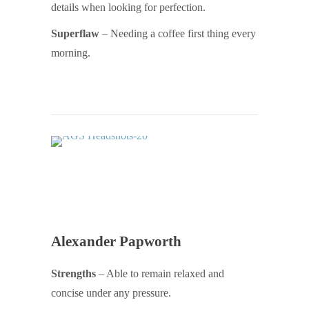
details when looking for perfection.
Superflaw
– Needing a coffee first thing every
morning.
Alexander Papworth
Strengths
– Able to remain relaxed and
concise under any pressure.