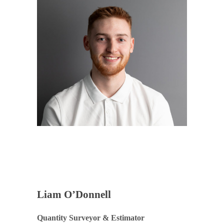
Liam O’Donnell
Quantity Surveyor & Estimator