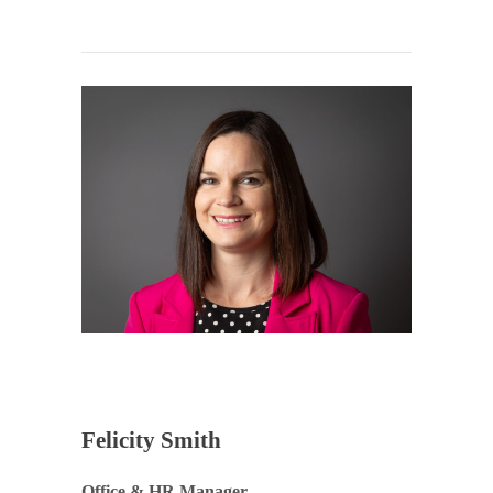
Felicity Smith
Office & HR Manager