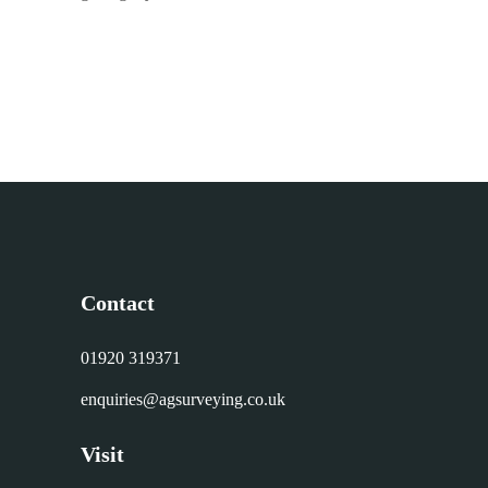
Contact
01920 319371
enquiries@agsurveying.co.uk
Visit