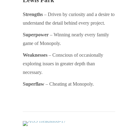
Strengths
– Driven by curiosity and a desire to
understand the detail behind every project.
Superpower
– Winning nearly every family
game of Monopoly.
Weaknesses
– Conscious of occasionally
exploring issues in greater depth than
necessary.
Superflaw
– Cheating at Monopoly.