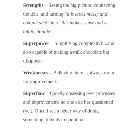
Strengths
– Seeing the big picture, connecting
the dots, and turning “
this looks messy and
complicated
” into “
this makes sense and is
totally doable
”.
Superpower
– Simplifying complexity! ...and
also capable of making a milk chocolate bar
disappear.
Weaknesses
– Believing there is always room
for improvement.
Superflaw
– Quietly obsessing over processes
and improvements no one else has questioned
(yet). Once I see a better way of doing
something, it tends to haunt me.