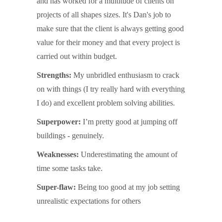
and has worked for a multitude of clients on
projects of all shapes sizes. It's Dan's job to
make sure that the client is always getting good
value for their money and that every project is
carried out within budget.
Strengths:
My unbridled enthusiasm to crack
on with things (I try really hard with everything
I do) and excellent problem solving abilities.
Superpower:
I’m pretty good at jumping off
buildings - genuinely.
Weaknesses:
Underestimating the amount of
time some tasks take.
Super-flaw:
Being too good at my job setting
unrealistic expectations for others