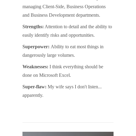
managing Client-Side, Business Operations
and Business Development departments.
Strengths:
Attention to detail and the ability to
easily identify risks and opportunities.
Superpower:
Ability to eat most things in
dangerously large volumes.
Weaknesses:
I think everything should be
done on Microsoft Excel.
Super-flaw:
My wife says I don't listen...
apparently.