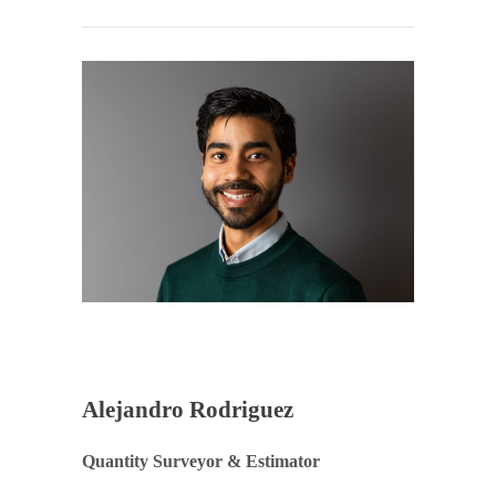
Alejandro Rodriguez
Quantity Surveyor & Estimator