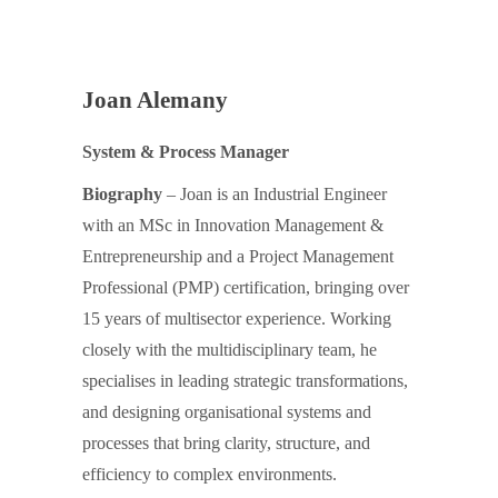
Joan Alemany
System & Process Manager
Biography
– Joan is an Industrial Engineer
with an MSc in Innovation Management &
Entrepreneurship and a Project Management
Professional (PMP) certification, bringing over
15 years of multisector experience. Working
closely with the multidisciplinary team, he
specialises in leading strategic transformations,
and designing organisational systems and
processes that bring clarity, structure, and
efficiency to complex environments.