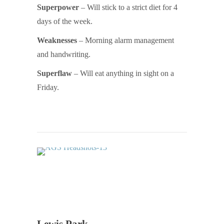
Superpower
– Will stick to a strict diet for 4
days of the week.
Weaknesses
– Morning alarm management
and handwriting.
Superflaw
– Will eat anything in sight on a
Friday.
Lewis Park