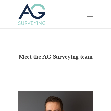
Meet the AG Surveying team