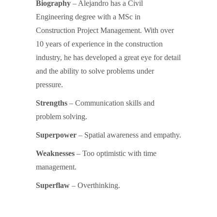
Biography
– Alejandro has a Civil
Engineering degree with a MSc in
Construction Project Management. With over
10 years of experience in the construction
industry, he has developed a great eye for detail
and the ability to solve problems under
pressure.
Strengths
– Communication skills and
problem solving.
Superpower
– Spatial awareness and empathy.
Weaknesses
– Too optimistic with time
management.
Superflaw
– Overthinking.