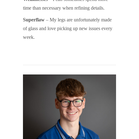
time than necessary when refining details.
Superflaw
– My legs are unfortunately made
of glass and love picking up new issues every
week.