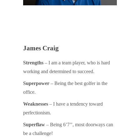
James Craig
Strengths
– I am a team player, who is hard
working and determined to succeed.
Superpower
– Being the best golfer in the
office.
Weaknesses
– I have a tendency toward
perfectionism.
Superflaw
– Being 6’7’’, most doorways can
be a challenge!