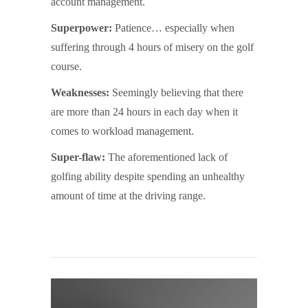
account management.
Superpower:
Patience… especially when
suffering through 4 hours of misery on the golf
course.
Weaknesses:
Seemingly believing that there
are more than 24 hours in each day when it
comes to workload management.
Super-flaw:
The aforementioned lack of
golfing ability despite spending an unhealthy
amount of time at the driving range.