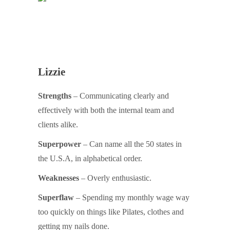
Lizzie
Strengths
– Communicating clearly and
effectively with both the internal team and
clients alike.
Superpower
– Can name all the 50 states in
the U.S.A, in alphabetical order.
Weaknesses
– Overly enthusiastic.
Superflaw
– Spending my monthly wage way
too quickly on things like Pilates, clothes and
getting my nails done.