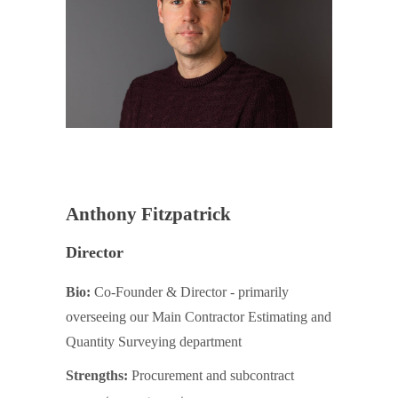
Anthony Fitzpatrick
Director
Bio:
Co-Founder & Director - primarily
overseeing our Main Contractor Estimating and
Quantity Surveying department
Strengths:
Procurement and subcontract