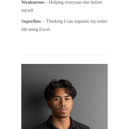
Weaknesses
– Helping everyone else before
myself
Superflaw
– Thinking I can organise my entire
life using Excel.