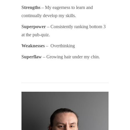
Strengths
– My eagerness to learn and
continually develop my skills.
Superpower
– Consistently ranking bottom 3
at the pub-quiz.
Weaknesses
– Overthinking
Superflaw
– Growing hair under my chin.