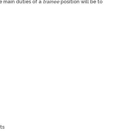
e main duties of a
trainee
position will be to
ts