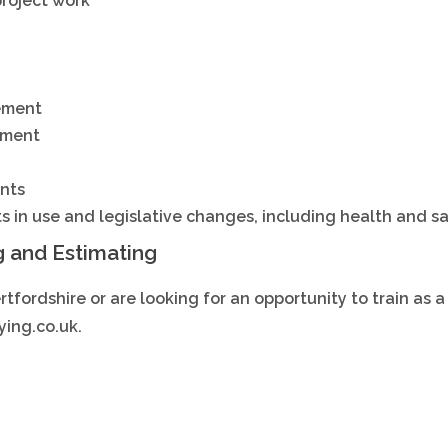
project work
ement
ement
nts
ts in use and legislative changes, including health and s
g and Estimating
ertfordshire or are looking for an opportunity to train as 
ing.co.uk.