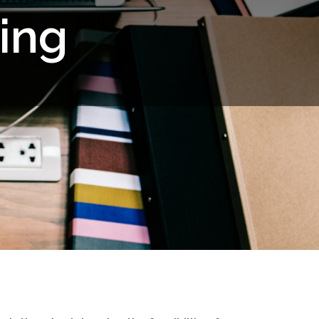
i
n
g