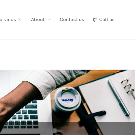
Services
About
Contact us
Call us