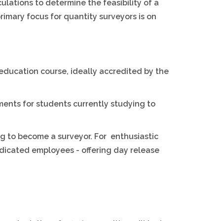
culations to determine the feasibility of a
primary focus for quantity surveyors is on
 education course, ideally accredited by the
ments for students currently studying to
ng to become a surveyor. For enthusiastic
dicated employees - offering day release