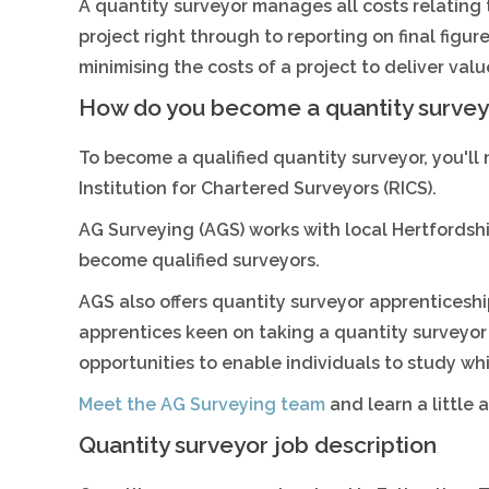
A quantity surveyor manages all costs relating to
project right through to reporting on final figur
minimising the costs of a project to deliver val
How do you become a quantity survey
To become a qualified quantity surveyor, you'll
Institution for Chartered Surveyors (RICS).
AG Surveying (AGS) works with local Hertfordshi
become qualified surveyors.
AGS also offers quantity surveyor apprenticesh
apprentices keen on taking a quantity surveyor
opportunities to enable individuals to study whi
Meet the AG Surveying team
and learn a little
Quantity surveyor job description