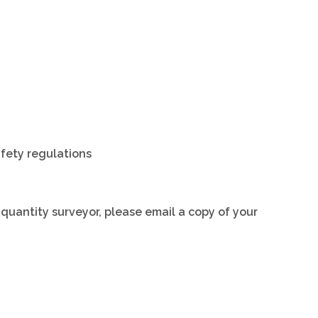
afety regulations
a quantity surveyor, please email a copy of your