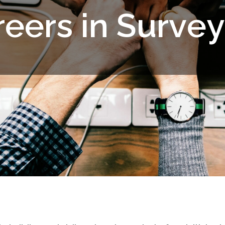
r
e
e
r
s
i
n
S
u
r
v
e
y