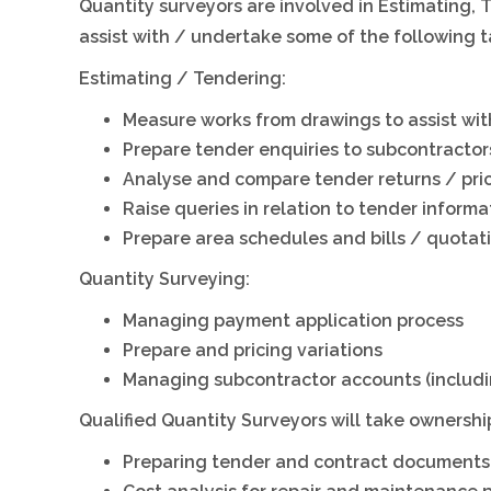
Quantity surveyors are involved in Estimating
assist with / undertake some of the following t
Estimating / Tendering:
Measure works from drawings to assist wit
Prepare tender enquiries to subcontractor
Analyse and compare tender returns / pri
Raise queries in relation to tender informa
Prepare area schedules and bills / quotat
Quantity Surveying:
Managing payment application process
Prepare and pricing variations
Managing subcontractor accounts (includi
Qualified Quantity Surveyors will take ownership
Preparing tender and contract documents, i