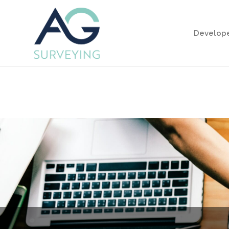
Develop