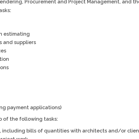
, Tendering, Procurement and Project Management, and t
h
asks:
h estimating
s and suppliers
ces
tion
ions
ng payment applications)
 of the following tasks:
ncluding bills of quantities with architects and/or clien