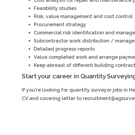
Cost analysis for repair and maintenance 
Feasibility studies
Risk, value management and cost control
Procurement strategy
Commercial risk identification and manag
Subcontractor work distribution / manag
Detailed progress reports
Value completed work and arrange payme
Keep abreast of different building contrac
Start your career in Quantity Surveyin
If you're looking for quantity surveyor jobs in H
CV and covering letter to
recruitment@agsurvey