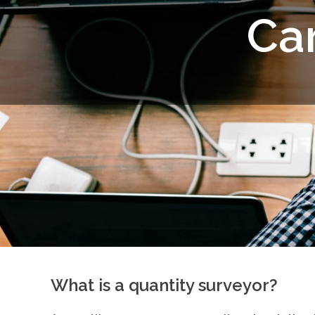
C
a
What is a quantity surveyor?