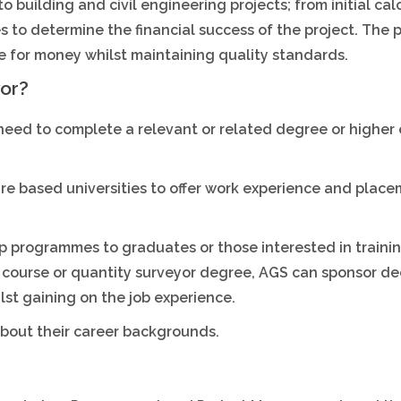
 building and civil engineering projects; from initial cal
es to determine the financial success of the project. The 
ue for money whilst maintaining quality standards.
or?
 need to complete a relevant or related degree or higher
re based universities to offer work experience and place
ip programmes to graduates or those interested in traini
 course or quantity surveyor degree, AGS can sponsor de
lst gaining on the job experience.
 about their career backgrounds.