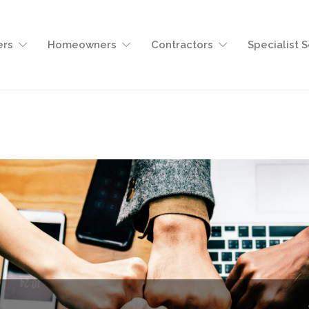
ers
Homeowners
Contractors
Specialist 