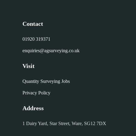
Contact
01920 319371
enquiries@agsurveying.co.uk
Visit
Quantity Surveying Jobs
Privacy Policy
Address
1 Dairy Yard, Star Street, Ware, SG12 7DX