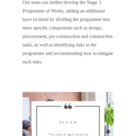
Our team can further develop the Stage 3
Programme of Works, adding an additional
layer of detail by dividing the programme into
more specific components such as design,
procurement, pre-construction and construction
tasks, as well as identifying risks to the
programme and recommending how to mitigate
such risks.