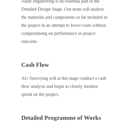
Value engineering is an essential part of the
Detailed Design Stage. Our team will analyse
the materials and components so far included in
the project in an attempt to lower costs without
compromising on performance or project
outcome.
Cash Flow
AG Surveying will at this stage conduct a cash
flow analysis and begin to closely monitor
spend on the project.
Detailed Programme of Works