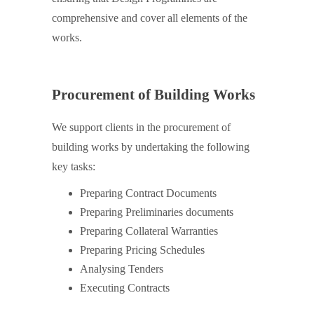
comprehensive and cover all elements of the
works.
Procurement of Building Works
We support clients in the procurement of
building works by undertaking the following
key tasks:
Preparing Contract Documents
Preparing Preliminaries documents
Preparing Collateral Warranties
Preparing Pricing Schedules
Analysing Tenders
Executing Contracts