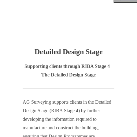
Detailed Design Stage
Supporting clients through RIBA Stage 4 -
The Detailed Design Stage
AG Surveying supports clients in the Detailed
Design Stage (RIBA Stage 4) by further
developing the information required to
manufacture and construct the building,
ensuring that Design Programmes are