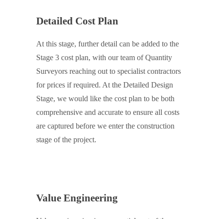
Detailed Cost Plan
At this stage, further detail can be added to the
Stage 3 cost plan, with our team of Quantity
Surveyors reaching out to specialist contractors
for prices if required. At the Detailed Design
Stage, we would like the cost plan to be both
comprehensive and accurate to ensure all costs
are captured before we enter the construction
stage of the project.
Value Engineering