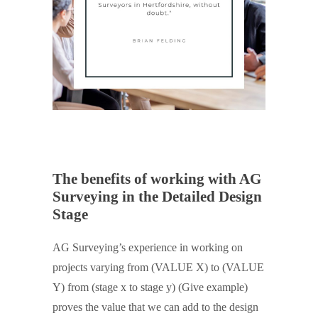
The benefits of working with AG
Surveying in the Detailed Design
Stage
AG Surveying’s experience in working on
projects varying from (VALUE X) to (VALUE
Y) from (stage x to stage y) (Give example)
proves the value that we can add to the design