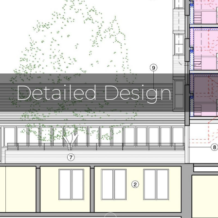
Detailed Design