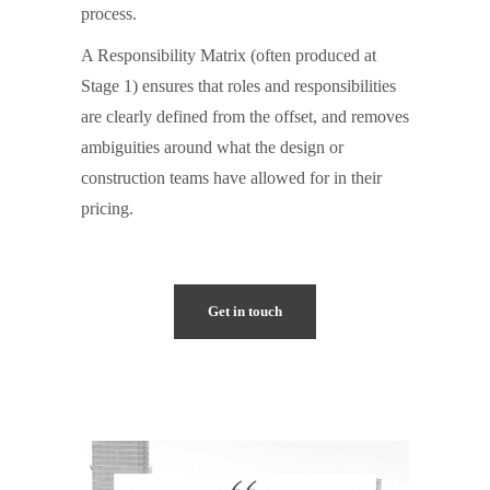
process.
A Responsibility Matrix (often produced at
Stage 1) ensures that roles and responsibilities
are clearly defined from the offset, and removes
ambiguities around what the design or
construction teams have allowed for in their
pricing.
Get in touch