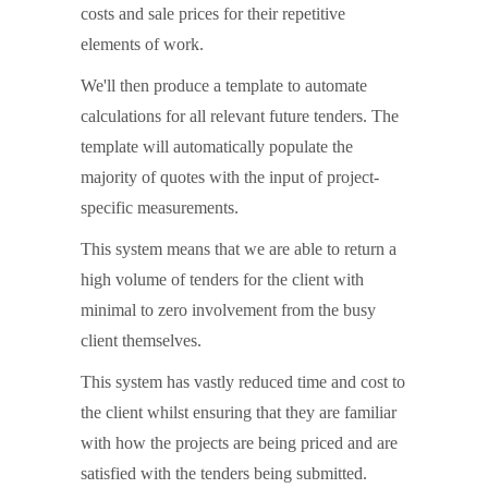
costs and sale prices for their repetitive
elements of work.
We'll then produce a template to automate
calculations for all relevant future tenders. The
template will automatically populate the
majority of quotes with the input of project-
specific measurements.
This system means that we are able to return a
high volume of tenders for the client with
minimal to zero involvement from the busy
client themselves.
This system has vastly reduced time and cost to
the client whilst ensuring that they are familiar
with how the projects are being priced and are
satisfied with the tenders being submitted.