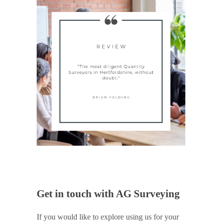
Get in touch with AG Surveying
If you would like to explore using us for your