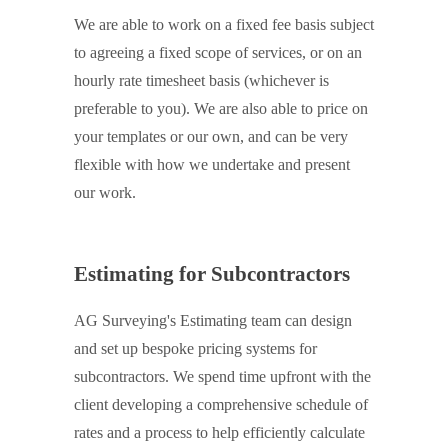
We are able to work on a fixed fee basis subject
to agreeing a fixed scope of services, or on an
hourly rate timesheet basis (whichever is
preferable to you). We are also able to price on
your templates or our own, and can be very
flexible with how we undertake and present
our work.
Estimating for Subcontractors
AG Surveying's Estimating team can design
and set up bespoke pricing systems for
subcontractors. We spend time upfront with the
client developing a comprehensive schedule of
rates and a process to help efficiently calculate