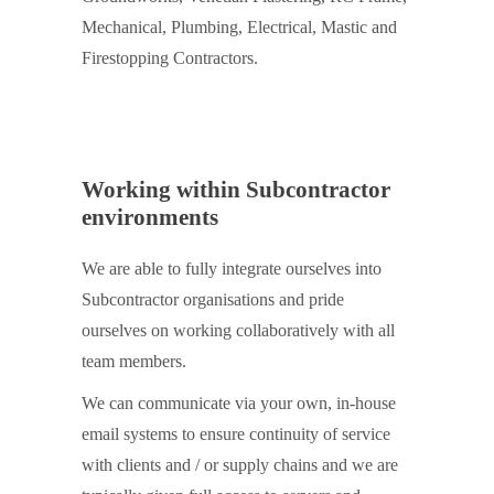
Mechanical, Plumbing, Electrical, Mastic and
Firestopping Contractors.
Working within Subcontractor
environments
We are able to fully integrate ourselves into
Subcontractor organisations and pride
ourselves on working collaboratively with all
team members.
We can communicate via your own, in-house
email systems to ensure continuity of service
with clients and / or supply chains and we are