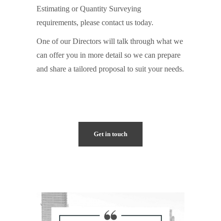
Estimating or Quantity Surveying
requirements, please contact us today.
One of our Directors will talk through what we
can offer you in more detail so we can prepare
and share a tailored proposal to suit your needs.
Get in touch