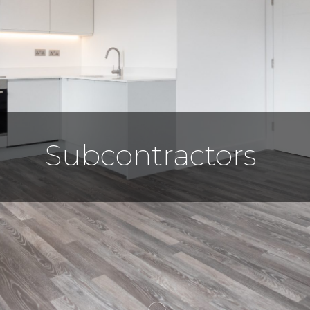
Subcontractors