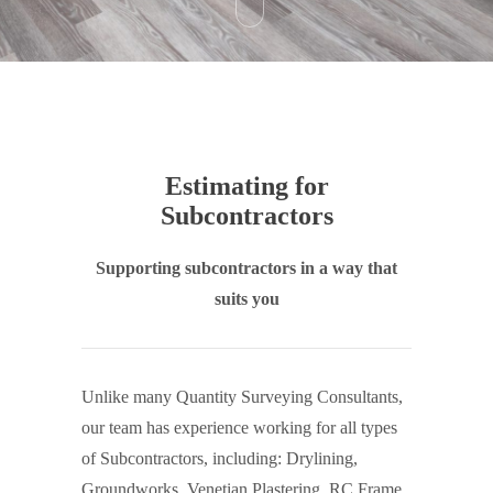
Estimating for
Subcontractors
Supporting subcontractors in a way that
suits you
Unlike many Quantity Surveying Consultants,
our team has experience working for all types
of Subcontractors, including: Drylining,
Groundworks, Venetian Plastering, RC Frame,