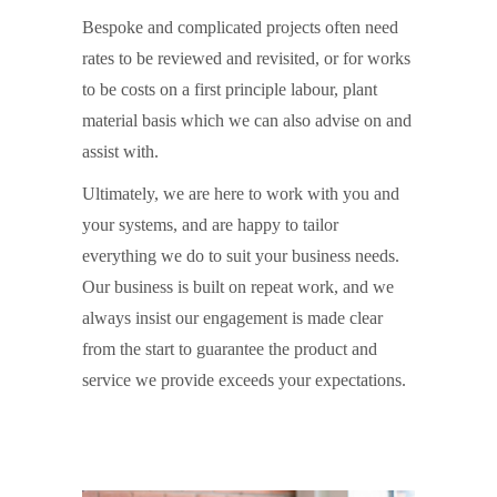
Bespoke and complicated projects often need
rates to be reviewed and revisited, or for works
to be costs on a first principle labour, plant
material basis which we can also advise on and
assist with.
Ultimately, we are here to work with you and
your systems, and are happy to tailor
everything we do to suit your business needs.
Our business is built on repeat work, and we
always insist our engagement is made clear
from the start to guarantee the product and
service we provide exceeds your expectations.