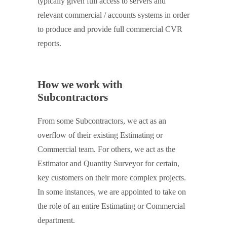
typically given full access to servers and
relevant commercial / accounts systems in order
to produce and provide full commercial CVR
reports.
How we work with
Subcontractors
From some Subcontractors, we act as an
overflow of their existing Estimating or
Commercial team. For others, we act as the
Estimator and Quantity Surveyor for certain,
key customers on their more complex projects.
In some instances, we are appointed to take on
the role of an entire Estimating or Commercial
department.