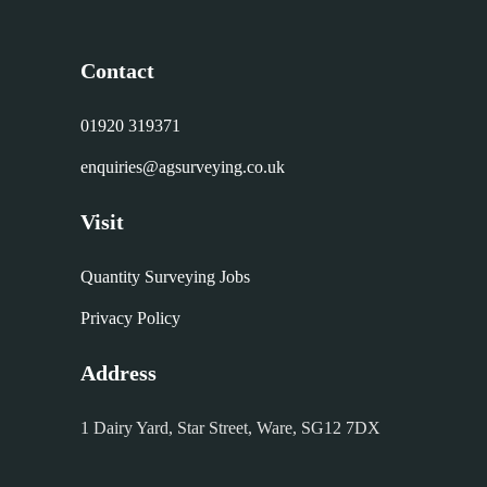
Contact
01920 319371
enquiries@agsurveying.co.uk
Visit
Quantity Surveying Jobs
Privacy Policy
Address
1 Dairy Yard, Star Street, Ware, SG12 7DX