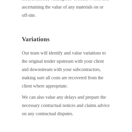
ascertaining the value of any materials on or
off-site.
Variations
Our team will identify and value variations to
the original tender upstream with your client
and downstream with your subcontractors,
making sure all costs are recovered from the
client where appropriate.
We can also value any delays and prepare the
necessary contractual notices and claims advice
on any contractual disputes.