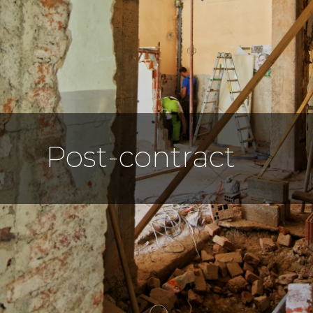
Post-contract