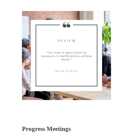
Progress Meetings