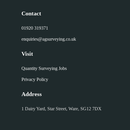
Contact
01920 319371
enquiries@agsurveying.co.uk
Visit
Quantity Surveying Jobs
Privacy Policy
Address
1 Dairy Yard, Star Street, Ware, SG12 7DX