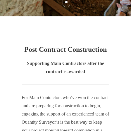
Post Contract Construction
Supporting Main Contractors after the
contract is awarded
For Main Contractors who’ve won the contract
and are preparing for construction to begin,
engaging the support of an experienced team of
Quantity Surveyor’s is the best way to keep
your project moving toward completion in a