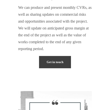
We can produce and present monthly CVRs, as
well as sharing updates on commercial risks
and opportunities associated with the project.
We will update on anticipated gross margin at
the end of the project as well as the value of
works completed to the end of any given
reporting period.
Get in touch