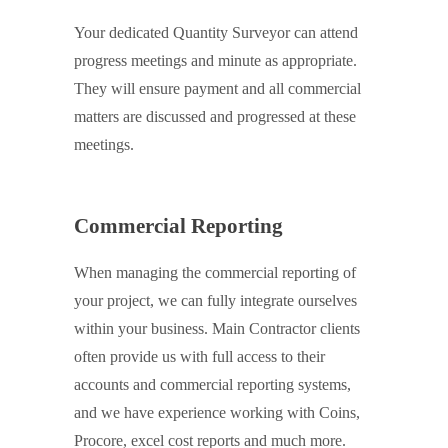
Your dedicated Quantity Surveyor can attend
progress meetings and minute as appropriate.
They will ensure payment and all commercial
matters are discussed and progressed at these
meetings.
Commercial Reporting
When managing the commercial reporting of
your project, we can fully integrate ourselves
within your business. Main Contractor clients
often provide us with full access to their
accounts and commercial reporting systems,
and we have experience working with Coins,
Procore, excel cost reports and much more.