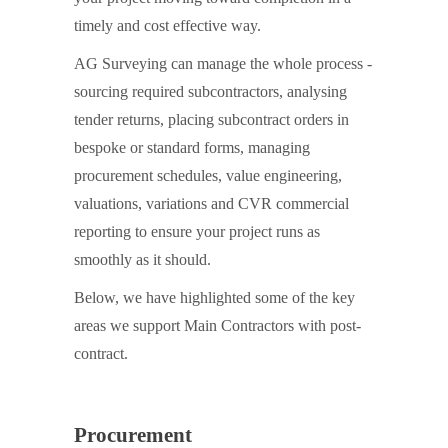
timely and cost effective way.
AG Surveying can manage the whole process -
sourcing required subcontractors, analysing
tender returns, placing subcontract orders in
bespoke or standard forms, managing
procurement schedules, value engineering,
valuations, variations and CVR commercial
reporting to ensure your project runs as
smoothly as it should.
Below, we have highlighted some of the key
areas we support Main Contractors with post-
contract.
Procurement