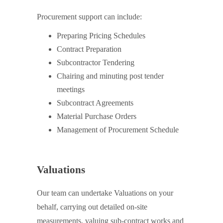
Procurement support can include:
Preparing Pricing Schedules
Contract Preparation
Subcontractor Tendering
Chairing and minuting post tender
meetings
Subcontract Agreements
Material Purchase Orders
Management of Procurement Schedule
Valuations
Our team can undertake Valuations on your
behalf, carrying out detailed on-site
measurements, valuing sub-contract works and