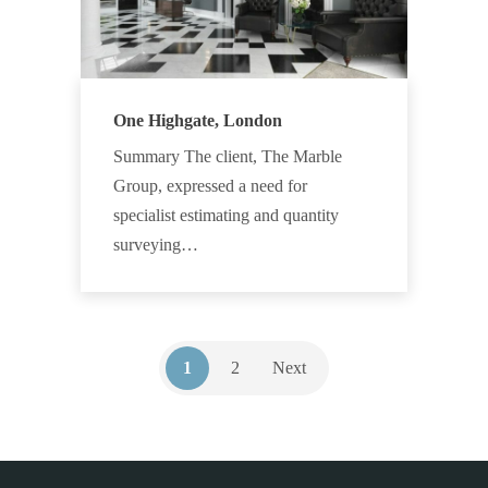
One Highgate, London
Summary The client, The Marble
Group, expressed a need for
specialist estimating and quantity
surveying…
1
2
Next