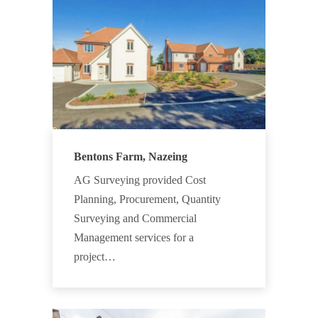
Bentons Farm, Nazeing
AG Surveying provided Cost
Planning, Procurement, Quantity
Surveying and Commercial
Management services for a
project…