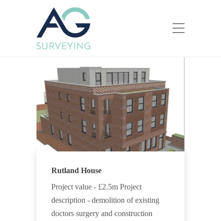
Rutland House
Project value - £2.5m Project
description - demolition of existing
doctors surgery and construction