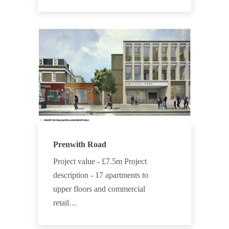
Prenwith Road
Project value - £7.5m Project
description - 17 apartments to
upper floors and commercial
retail…