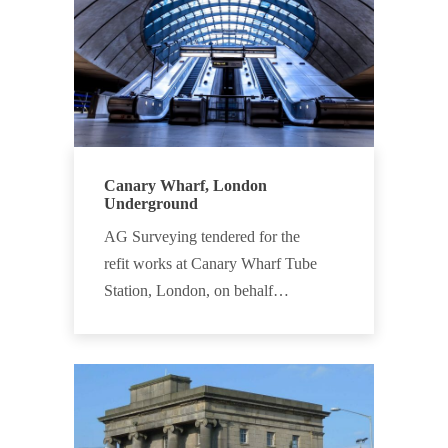
Canary Wharf, London
Underground
AG Surveying tendered for the
refit works at Canary Wharf Tube
Station, London, on behalf…