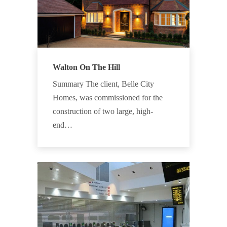
Walton On The Hill
Summary The client, Belle City
Homes, was commissioned for the
construction of two large, high-
end…