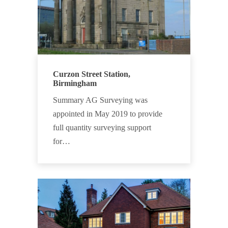
Curzon Street Station,
Birmingham
Summary AG Surveying was
appointed in May 2019 to provide
full quantity surveying support
for…