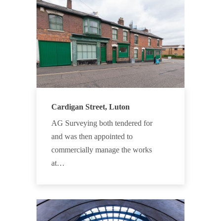
Cardigan Street, Luton
AG Surveying both tendered for
and was then appointed to
commercially manage the works
at…