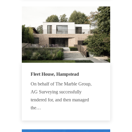
Fleet House, Hampstead
On behalf of The Marble Group,
AG Surveying successfully
tendered for, and then managed
the…