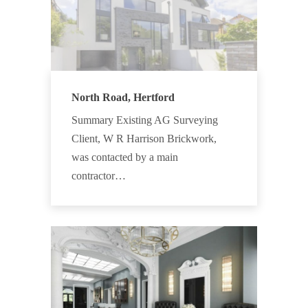
North Road, Hertford
Summary Existing AG Surveying
Client, W R Harrison Brickwork,
was contacted by a main
contractor…