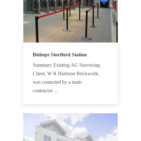
Bishops Stortford Station
Summary Existing AG Surveying
Client, W R Harrison Brickwork,
was contacted by a main
contractor…