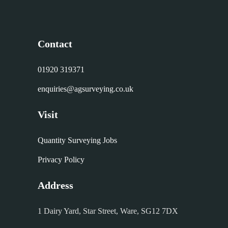
Contact
01920 319371
enquiries@agsurveying.co.uk
Visit
Quantity Surveying Jobs
Privacy Policy
Address
1 Dairy Yard, Star Street, Ware, SG12 7DX