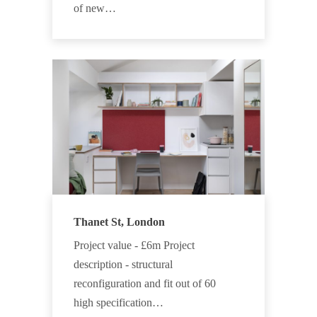
of new…
Thanet St, London
Project value - £6m Project
description - structural
reconfiguration and fit out of 60
high specification…