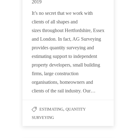
2019
It’s no secret that we work with
clients of all shapes and
sizes throughout Hertfordshire, Essex
and London. In fact, AG Surveying
provides quantity surveying and
estimating support to independent
property developers, small building
firms, large construction
organisations, homeowners and
clients of the rail industry. Our…
,
ESTIMATING
QUANTITY
SURVEYING