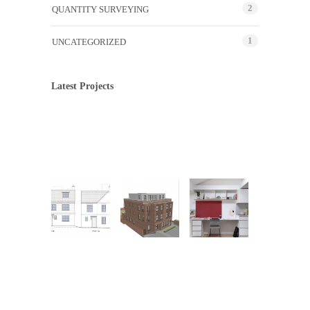
2
QUANTITY SURVEYING
1
UNCATEGORIZED
Latest Projects