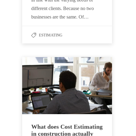
different clients. Because no two
businesses are the same. Of…
ESTIMATING
What does Cost Estimating
in construction actually