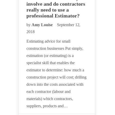
involve and do contractors
really need to use a
professional Estimator?
by
Amy Louise
September 12,
2018
Estimating advice for small
construction businesses Put simply,
estimation (or estimating) is a
specialist skill that enables the
estimator to determine: how much a
construction project will cost; drilling
down into the costs associated with
each contractor (labour and
materials) which contractors,
suppliers, products and…