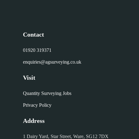
Contact
01920 319371
enquiries@agsurveying.co.uk
Visit
Quantity Surveying Jobs
Privacy Policy
Address
1 Dairy Yard, Star Street, Ware, SG12 7DX