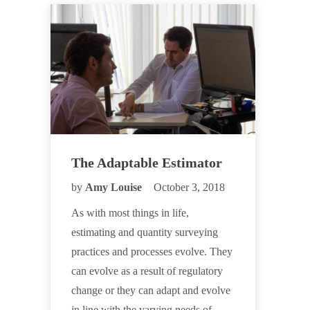
The Adaptable Estimator
by
Amy Louise
October 3, 2018
As with most things in life,
estimating and quantity surveying
practices and processes evolve. They
can evolve as a result of regulatory
change or they can adapt and evolve
in line with the varying needs of