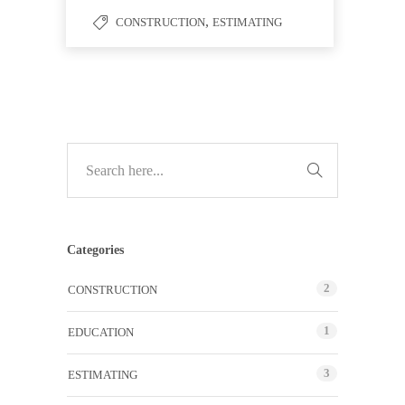
,
CONSTRUCTION
ESTIMATING
Categories
2
CONSTRUCTION
1
EDUCATION
3
ESTIMATING