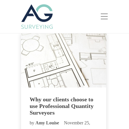
Why our clients choose to
use Professional Quantity
Surveyors
by
Amy Louise
November 25,