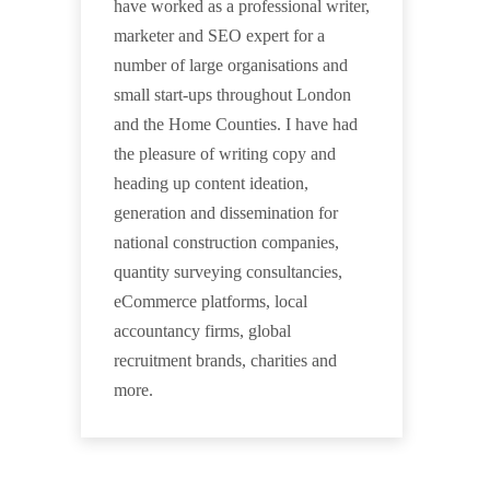
have worked as a professional writer,
marketer and SEO expert for a
number of large organisations and
small start-ups throughout London
and the Home Counties. I have had
the pleasure of writing copy and
heading up content ideation,
generation and dissemination for
national construction companies,
quantity surveying consultancies,
eCommerce platforms, local
accountancy firms, global
recruitment brands, charities and
more.