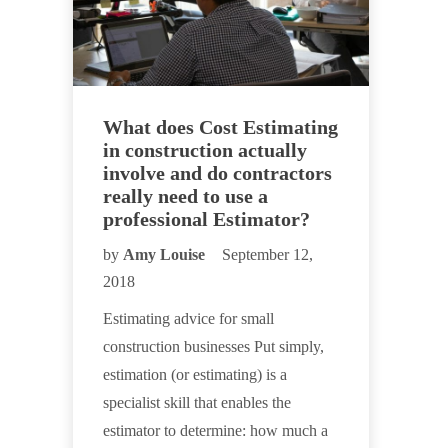
What does Cost Estimating
in construction actually
involve and do contractors
really need to use a
professional Estimator?
by
Amy Louise
September 12,
2018
Estimating advice for small
construction businesses Put simply,
estimation (or estimating) is a
specialist skill that enables the
estimator to determine: how much a