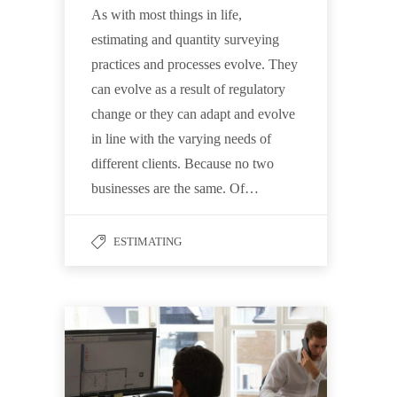
As with most things in life,
estimating and quantity surveying
practices and processes evolve. They
can evolve as a result of regulatory
change or they can adapt and evolve
in line with the varying needs of
different clients. Because no two
businesses are the same. Of…
ESTIMATING