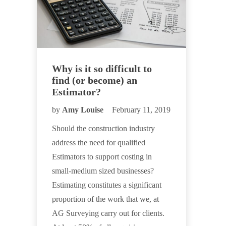
Why is it so difficult to
find (or become) an
Estimator?
by
Amy Louise
February 11, 2019
Should the construction industry
address the need for qualified
Estimators to support costing in
small-medium sized businesses?
Estimating constitutes a significant
proportion of the work that we, at
AG Surveying carry out for clients.