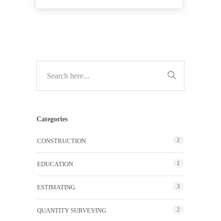
Categories
2
CONSTRUCTION
1
EDUCATION
3
ESTIMATING
2
QUANTITY SURVEYING