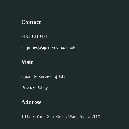
Contact
01920 319371
enquiries@agsurveying.co.uk
Visit
Quantity Surveying Jobs
Privacy Policy
Address
1 Dairy Yard, Star Street, Ware, SG12 7DX