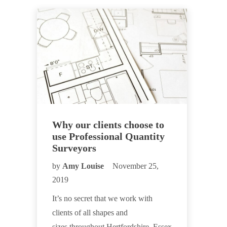
Why our clients choose to
use Professional Quantity
Surveyors
by
Amy Louise
November 25,
2019
It’s no secret that we work with
clients of all shapes and
sizes throughout Hertfordshire, Essex