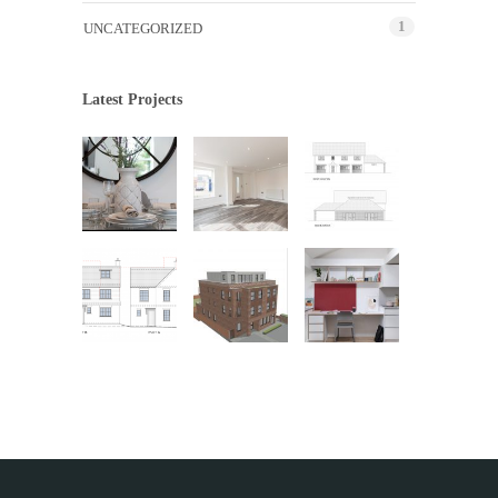
1
UNCATEGORIZED
Latest Projects