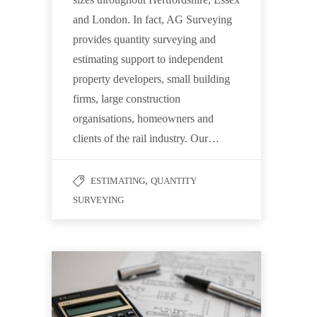
and London. In fact, AG Surveying
provides quantity surveying and
estimating support to independent
property developers, small building
firms, large construction
organisations, homeowners and
clients of the rail industry. Our…
,
ESTIMATING
QUANTITY
SURVEYING