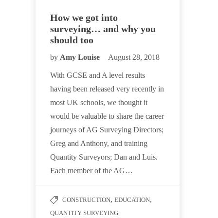
How we got into
surveying… and why you
should too
by
Amy Louise
August 28, 2018
With GCSE and A level results
having been released very recently in
most UK schools, we thought it
would be valuable to share the career
journeys of AG Surveying Directors;
Greg and Anthony, and training
Quantity Surveyors; Dan and Luis.
Each member of the AG…
,
,
CONSTRUCTION
EDUCATION
QUANTITY SURVEYING