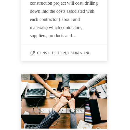
construction project will cost; drilling
down into the costs associated with
each contractor (labour and
materials) which contractors,
suppliers, products and…
,
CONSTRUCTION
ESTIMATING