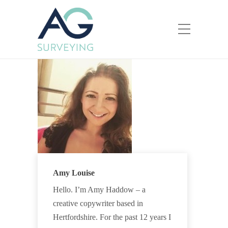
Amy Louise
Hello. I’m Amy Haddow – a
creative copywriter based in
Hertfordshire. For the past 12 years I