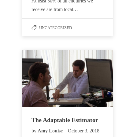
At least 50% of all enquiries we
receive are from local…
UNCATEGORIZED
The Adaptable Estimator
by
Amy Louise
October 3, 2018