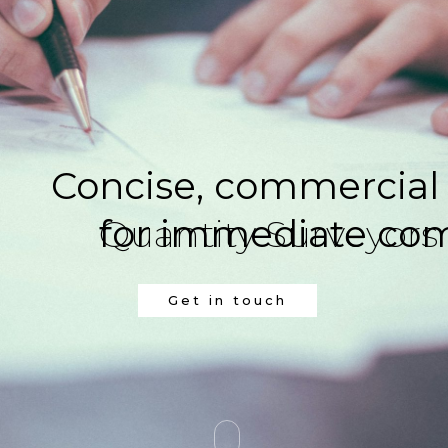
Concise, commercial
Quantity Surveyors
for immediate comme
Get in touch