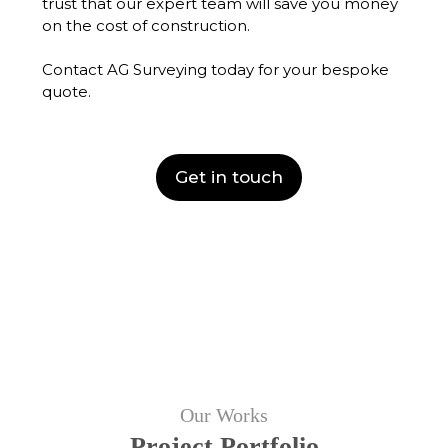
trust that our expert team will save you money
on the cost of construction.
Contact AG Surveying today for your bespoke
quote.
Get in touch
Our Works
Project Portfolio