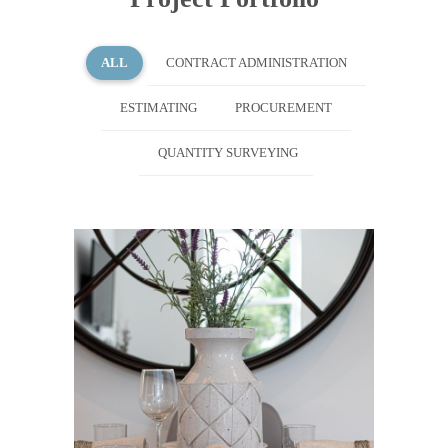
ALL
CONTRACT ADMINISTRATION
ESTIMATING
PROCUREMENT
QUANTITY SURVEYING