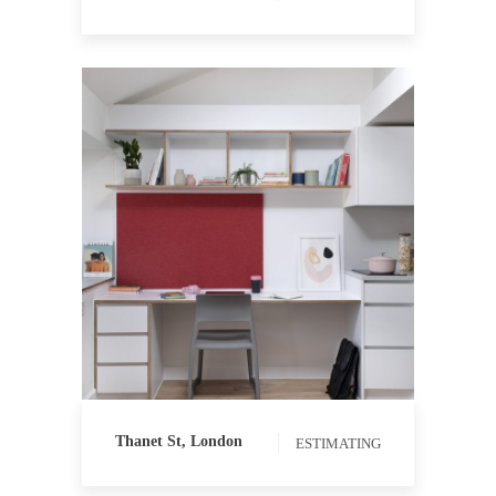
ESTIMATING
QUANTITY
SURVEYING
Thanet St, London
ESTIMATING