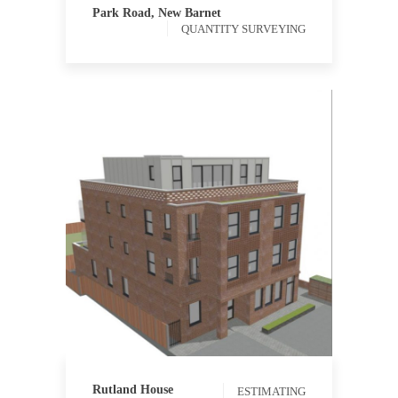
Park Road, New Barnet
QUANTITY SURVEYING
ESTIMATING
PROCUREMENT
Rutland House
ESTIMATING