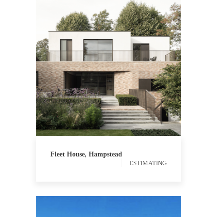
ESTIMATING
Fleet House, Hampstead
ESTIMATING