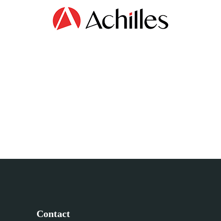
Contact