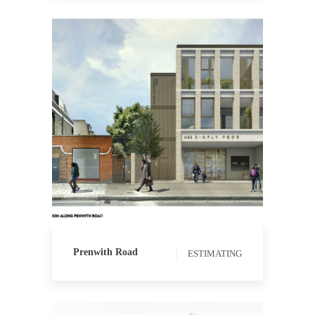
ESTIMATING
Prenwith Road
ESTIMATING