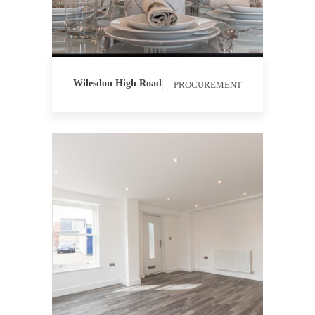
PROCUREMENT
QUANTITY
SURVEYING
Wilesdon High Road
PROCUREMENT
CONTRACT