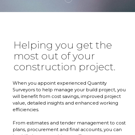
Helping you get the
most out of your
construction project.
When you appoint experienced Quantity
Surveyors to help manage your build project, you
will benefit from cost savings, improved project
value, detailed insights and enhanced working
efficiencies.
From estimates and tender management to cost
plans, procurement and final accounts, you can