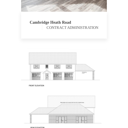
ADMINISTRATION
QUANTITY
SURVEYING
Cambridge Heath Road
CONTRACT ADMINISTRATION
PROCUREMENT
QUANTITY
SURVEYING