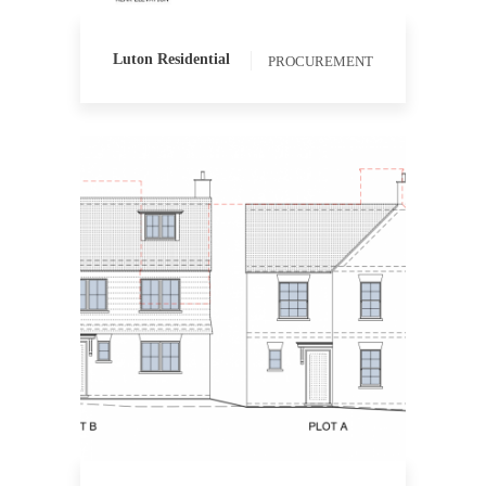
Luton Residential
PROCUREMENT
QUANTITY SURVEYING