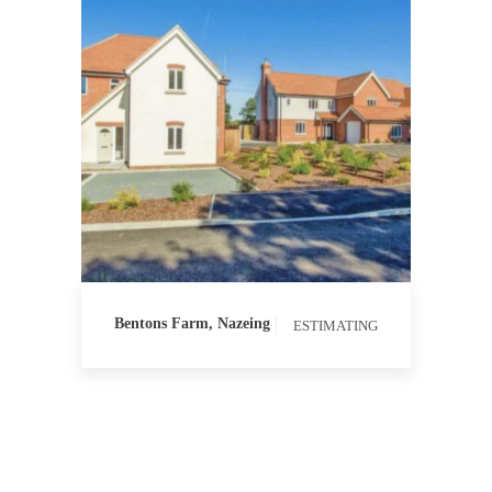
ESTIMATING
PROCUREMENT
QUANTITY
SURVEYING
Bentons Farm, Nazeing
ESTIMATING