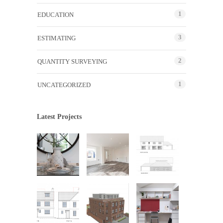
1
EDUCATION
3
ESTIMATING
2
QUANTITY SURVEYING
1
UNCATEGORIZED
Latest Projects