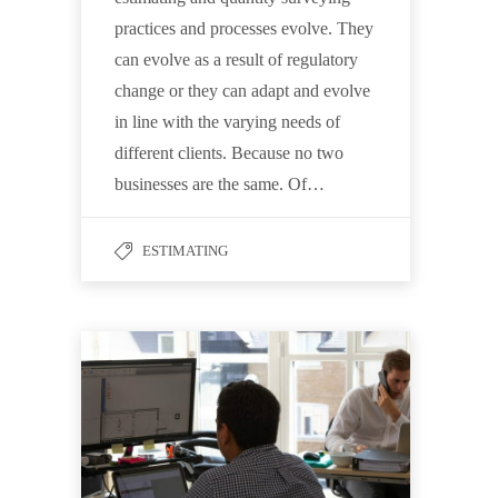
practices and processes evolve. They
can evolve as a result of regulatory
change or they can adapt and evolve
in line with the varying needs of
different clients. Because no two
businesses are the same. Of…
ESTIMATING