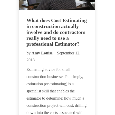
What does Cost Estimating
in construction actually
involve and do contractors
really need to use a
professional Estimator?
by
Amy Louise
September 12,
2018
Estimating advice for small
construction businesses Put simply,
estimation (or estimating) is a
specialist skill that enables the
estimator to determine: how much a
construction project will cost; drilling
down into the costs associated with