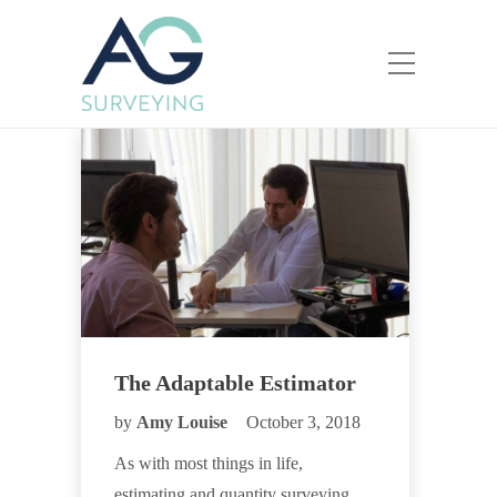
The Adaptable Estimator
by
Amy Louise
October 3, 2018
As with most things in life,
estimating and quantity surveying