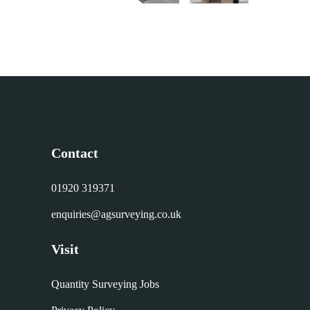
Contact
01920 319371
enquiries@agsurveying.co.uk
Visit
Quantity Surveying Jobs