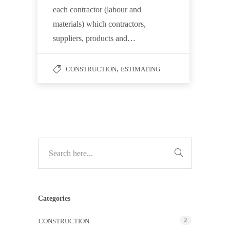
each contractor (labour and
materials) which contractors,
suppliers, products and…
,
CONSTRUCTION
ESTIMATING
Categories
2
CONSTRUCTION