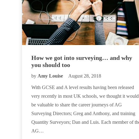
How we got into surveying… and why
you should too
by
Amy Louise
August 28, 2018
With GCSE and A level results having been released
very recently in most UK schools, we thought it would
be valuable to share the career journeys of AG
Surveying Directors; Greg and Anthony, and training
Quantity Surveyors; Dan and Luis. Each member of th
AG…