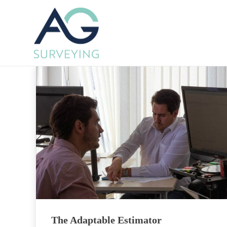
The Adaptable Estimator