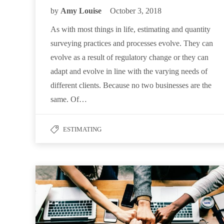
by
Amy Louise
October 3, 2018
As with most things in life, estimating and quantity
surveying practices and processes evolve. They can
evolve as a result of regulatory change or they can
adapt and evolve in line with the varying needs of
different clients. Because no two businesses are the
same. Of…
ESTIMATING