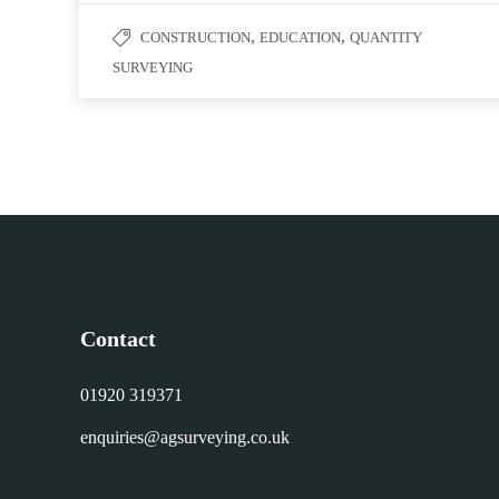
,
,
CONSTRUCTION
EDUCATION
QUANTITY
SURVEYING
Contact
01920 319371
enquiries@agsurveying.co.uk