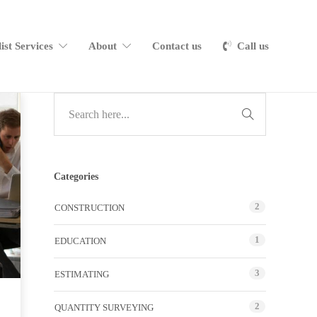
list Services
About
Contact us
Call us
Categories
2
CONSTRUCTION
1
EDUCATION
3
ESTIMATING
2
QUANTITY SURVEYING