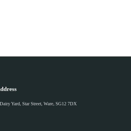
ddress
 Dairy Yard, Star Street, Ware, SG12 7DX