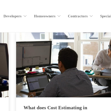
Developers
Homeowners
Contractors
Specia
What does Cost Estimating in