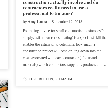
construction actually involve and do
contractors really need to use a
professional Estimator?
by
Amy Louise
September 12, 2018
Estimating advice for small construction businesses Put
simply, estimation (or estimating) is a specialist skill that
enables the estimator to determine: how much a
construction project will cost; drilling down into the
costs associated with each contractor (labour and
materials) which contractors, suppliers, products and…
,
CONSTRUCTION
ESTIMATING