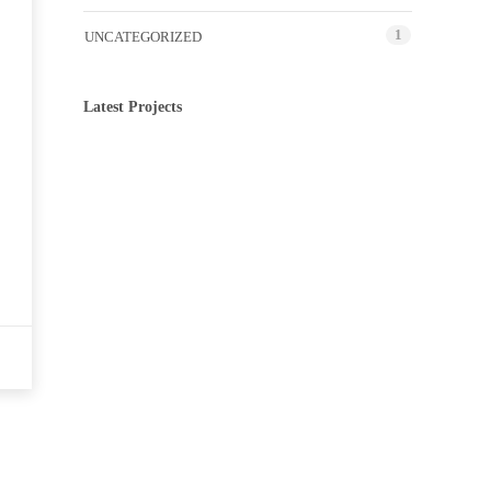
1
UNCATEGORIZED
Latest Projects