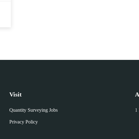
Visit
A
Quantity Surveying Jobs
1
Privacy Policy