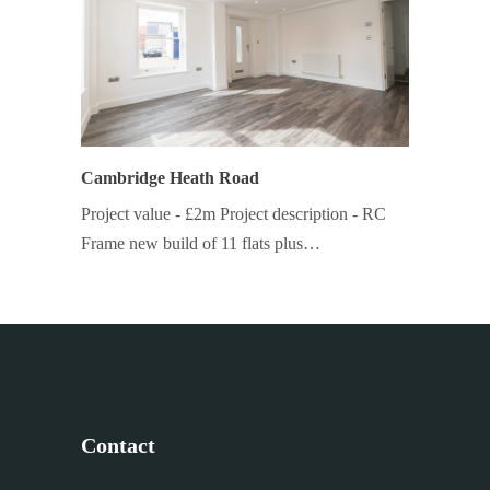
Cambridge Heath Road
Project value - £2m Project description - RC
Frame new build of 11 flats plus…
Contact