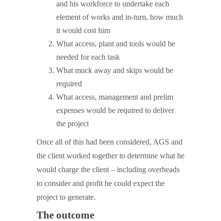
and his workforce to undertake each
element of works and in-turn, how much
it would cost him
What access, plant and tools would be
needed for each task
What muck away and skips would be
required
What access, management and prelim
expenses would be required to deliver
the project
Once all of this had been considered, AGS and
the client worked together to determine what he
would charge the client – including overheads
to consider and profit he could expect the
project to generate.
The outcome