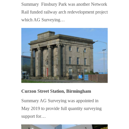
Summary Finsbury Park was another Network
Rail funded railway arch redevelopment project
which AG Surveying…
Curzon Street Station, Birmingham
Summary AG Surveying was appointed in
May 2019 to provide full quantity surveying
support for…