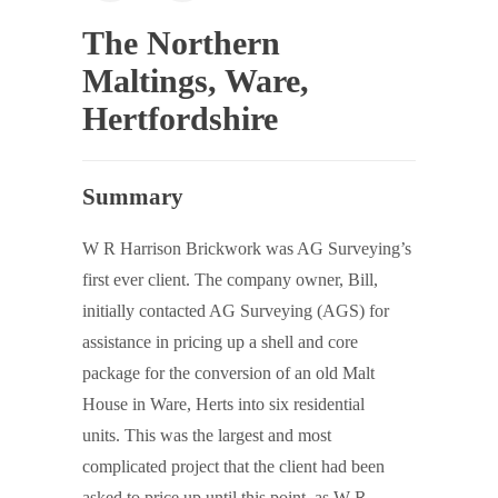
The Northern
Maltings, Ware,
Hertfordshire
Summary
W R Harrison Brickwork was AG Surveying’s
first ever client. The company owner, Bill,
initially contacted AG Surveying (AGS) for
assistance in pricing up a shell and core
package for the conversion of an old Malt
House in Ware, Herts into six residential
units. This was the largest and most
complicated project that the client had been
asked to price up until this point, as W R