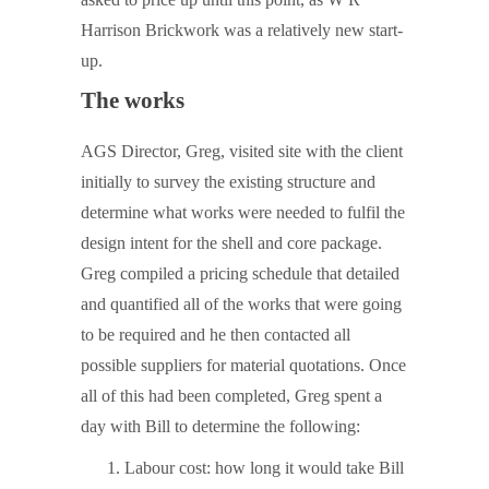
Harrison Brickwork was a relatively new start-
up.
The works
AGS Director, Greg, visited site with the client
initially to survey the existing structure and
determine what works were needed to fulfil the
design intent for the shell and core package.
Greg compiled a pricing schedule that detailed
and quantified all of the works that were going
to be required and he then contacted all
possible suppliers for material quotations. Once
all of this had been completed, Greg spent a
day with Bill to determine the following:
Labour cost: how long it would take Bill