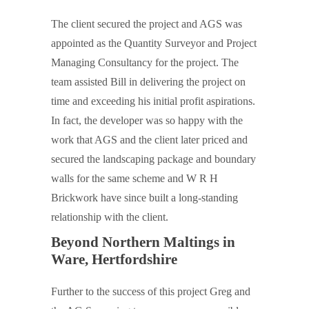
The client secured the project and AGS was
appointed as the Quantity Surveyor and Project
Managing Consultancy for the project. The
team assisted Bill in delivering the project on
time and exceeding his initial profit aspirations.
In fact, the developer was so happy with the
work that AGS and the client later priced and
secured the landscaping package and boundary
walls for the same scheme and W R H
Brickwork have since built a long-standing
relationship with the client.
Beyond Northern Maltings in
Ware, Hertfordshire
Further to the success of this project Greg and