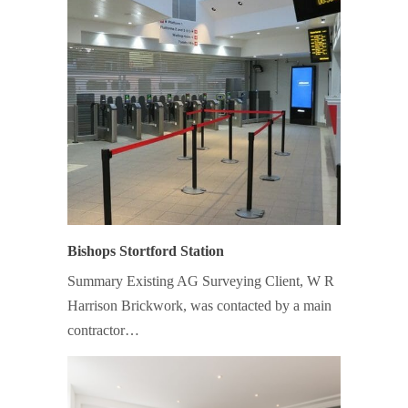
Bishops Stortford Station
Summary Existing AG Surveying Client, W R
Harrison Brickwork, was contacted by a main
contractor…