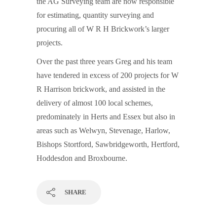
the AG Surveying team are now responsible
for estimating, quantity surveying and
procuring all of W R H Brickwork’s larger
projects.
Over the past three years Greg and his team
have tendered in excess of 200 projects for W
R Harrison brickwork, and assisted in the
delivery of almost 100 local schemes,
predominately in Herts and Essex but also in
areas such as Welwyn, Stevenage, Harlow,
Bishops Stortford, Sawbridgeworth, Hertford,
Hoddesdon and Broxbourne.
SHARE