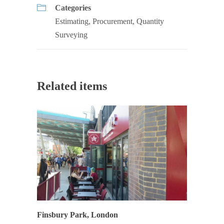
Categories
Estimating
,
Procurement
,
Quantity
Surveying
Related items
Finsbury Park, London