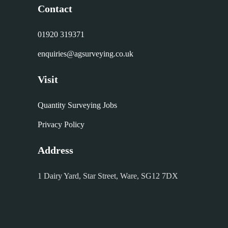
Contact
01920 319371
enquiries@agsurveying.co.uk
Visit
Quantity Surveying Jobs
Privacy Policy
Address
1 Dairy Yard, Star Street, Ware, SG12 7DX