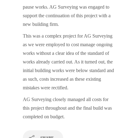
pause works. AG Surveying was engaged to
support the continuation of this project with a
new building firm.
This was a complex project for AG Surveying
as we were employed to cost manage ongoing
works without a clear idea of the standard of
works already carried out. As it turned out, the
initial building works were below standard and
as such, costs increased as these existing
mistakes were rectified.
AG Surveying closely managed all costs for
this project throughout and the final build was
completed on budget.
SHARE