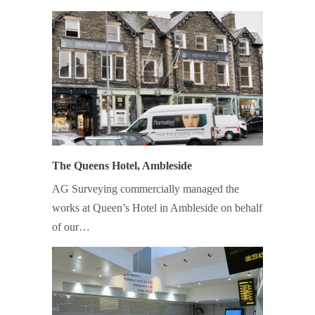
The Queens Hotel, Ambleside
AG Surveying commercially managed the
works at Queen’s Hotel in Ambleside on behalf
of our…