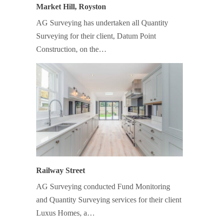
Market Hill, Royston
AG Surveying has undertaken all Quantity
Surveying for their client, Datum Point
Construction, on the…
Railway Street
AG Surveying conducted Fund Monitoring
and Quantity Surveying services for their client
Luxus Homes, a…