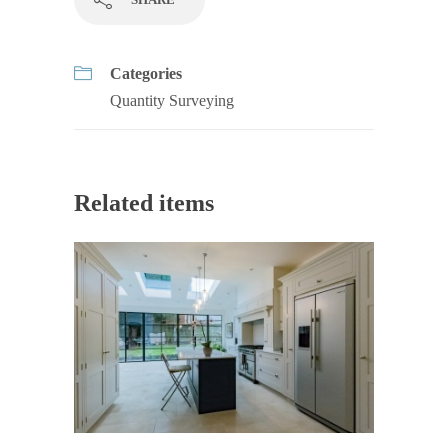
Categories
Quantity Surveying
Related items