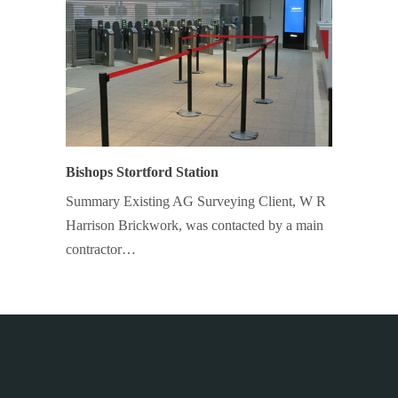
Bishops Stortford Station
Summary Existing AG Surveying Client, W R
Harrison Brickwork, was contacted by a main
contractor…