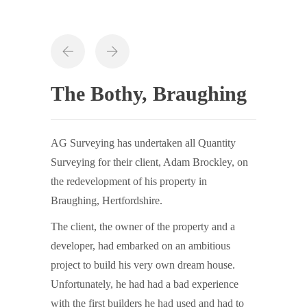
The Bothy, Braughing
AG Surveying has undertaken all Quantity
Surveying for their client, Adam Brockley, on
the redevelopment of his property in
Braughing, Hertfordshire.
The client, the owner of the property and a
developer, had embarked on an ambitious
project to build his very own dream house.
Unfortunately, he had had a bad experience
with the first builders he had used and had to