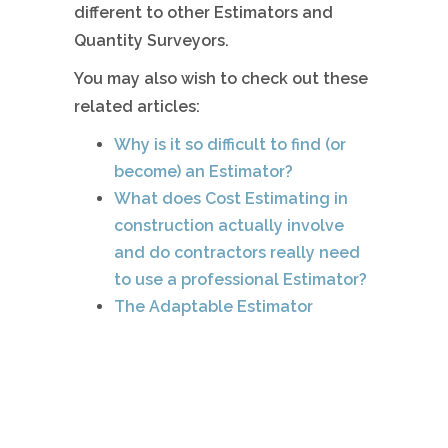
different to other Estimators and
Quantity Surveyors.
You may also wish to check out these
related articles:
Why is it so difficult to find (or
become) an Estimator?
What does Cost Estimating in
construction actually involve
and do contractors really need
to use a professional Estimator?
The Adaptable Estimator