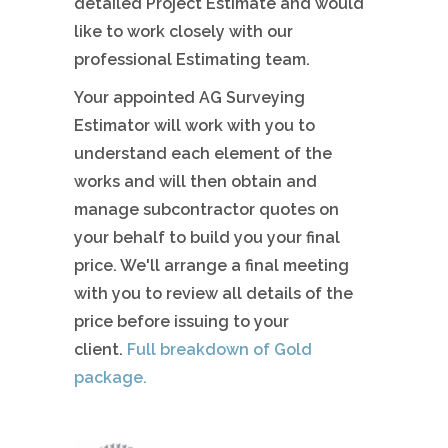
detailed Project Estimate and would
like to work closely with our
professional Estimating team.
Your appointed AG Surveying
Estimator will work with you to
understand each element of the
works and will then obtain and
manage subcontractor quotes on
your behalf to build you your final
price. We'll arrange a final meeting
with you to review all details of the
price before issuing to your
client.
Full breakdown of Gold
package.