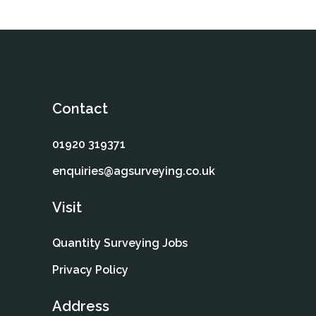
Contact
01920 319371
enquiries@agsurveying.co.uk
Visit
Quantity Surveying Jobs
Privacy Policy
Address