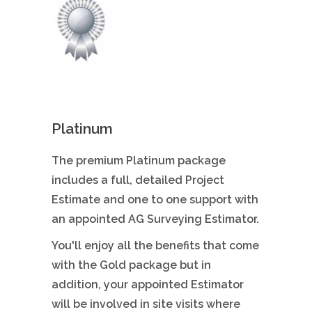
Platinum
The premium Platinum package
includes a full, detailed Project
Estimate and one to one support with
an appointed AG Surveying Estimator.
You'll enjoy all the benefits that come
with the Gold package but in
addition, your appointed Estimator
will be involved in site visits where