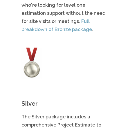
who're looking for level one
estimation support without the need
for site visits or meetings.
Full
breakdown of Bronze package
.
Silver
The Silver package includes a
comprehensive Project Estimate to