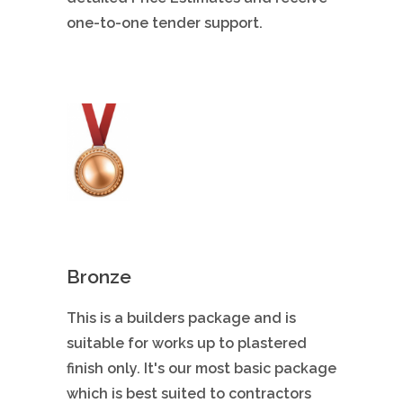
one-to-one tender support.
Bronze
This is a builders package and is
suitable for works up to plastered
finish only. It's our most basic package
which is best suited to contractors