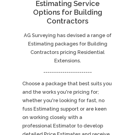
Estimating Service
Options for Building
Contractors
AG Surveying has devised a range of
Estimating packages for Building
Contractors pricing Residential
Extensions.
-----------------------
Choose a package that best suits you
and the works you're pricing for;
whether you're looking for fast, no
fuss Estimating support or are keen
on working closely with a
professional Estimator to develop
detailed Price Estimates and receive