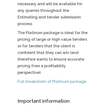
necessary and will be available for
any queries throughout the
Estimating and tender submission
process.
The Platinum package is ideal for the
pricing of large or high value tenders
or for tenders that the client is
confident that they can win (and
therefore wants to ensure accurate
pricing from a profitability
perspective).
Full breakdown of Platinum package.
Important information