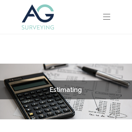
E
s
t
i
m
a
t
i
n
g