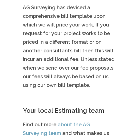
AG Surveying has devised a
comprehensive bill template upon
which we will price your work. If you
request for your project works to be
priced in a different format or on
another consultants bill then this will
incur an additional fee. Unless stated
when we send over our fee proposals,
our fees will always be based on us
using our own bill template.
Your local Estimating team
Find out more
about the AG
Surveying team
and what makes us