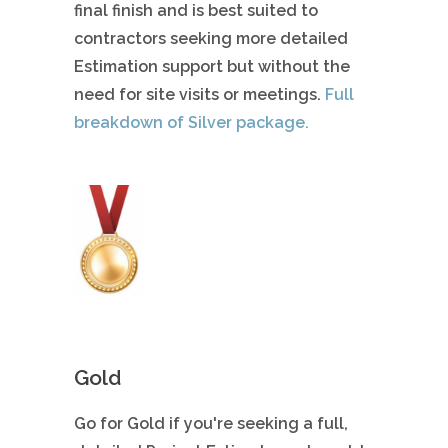
final finish and is best suited to
contractors seeking more detailed
Estimation support but without the
need for site visits or meetings.
Full
breakdown of Silver package.
Gold
Go for Gold if you're seeking a full,