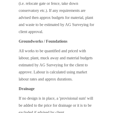
(i.e. relocate gate or fence, take down
conservatory etc.). If any requirements are
advised then approx budgets for material, plant
and waste to be estimated by AG Surveying for
client approval.
Groundworks / Foundations
All works to be quantified and priced with
labour, plant, muck away and material budgets
estimated by AG Surveying for the client to
approve. Labour is calculated using market
labour rates and approx durations.
Drainage
If no design is in place, a 'provisional sum' will
be added to the price for drainage or it is to be
excluded if advised by client.