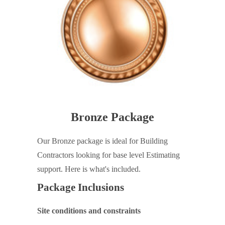
Bronze Package
Our Bronze package is ideal for Building
Contractors looking for base level Estimating
support. Here is what's included.
Package Inclusions
Site conditions and constraints