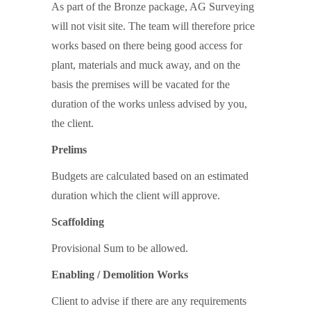
As part of the Bronze package, AG Surveying
will not visit site. The team will therefore price
works based on there being good access for
plant, materials and muck away, and on the
basis the premises will be vacated for the
duration of the works unless advised by you,
the client.
Prelims
Budgets are calculated based on an estimated
duration which the client will approve.
Scaffolding
Provisional Sum to be allowed.
Enabling / Demolition Works
Client to advise if there are any requirements