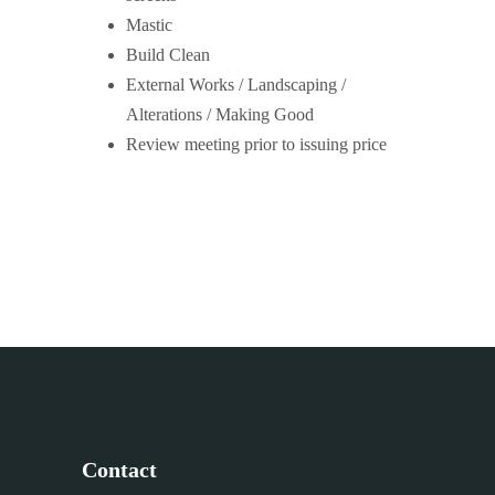
Mastic
Build Clean
External Works / Landscaping /
Alterations / Making Good
Review meeting prior to issuing price
Contact