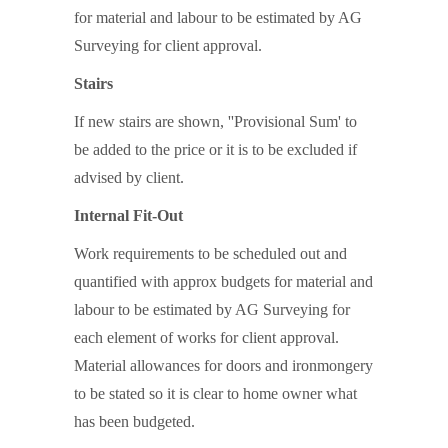
for material and labour to be estimated by AG
Surveying for client approval.
Stairs
If new stairs are shown, ''Provisional Sum' to
be added to the price or it is to be excluded if
advised by client.
Internal Fit-Out
Work requirements to be scheduled out and
quantified with approx budgets for material and
labour to be estimated by AG Surveying for
each element of works for client approval.
Material allowances for doors and ironmongery
to be stated so it is clear to home owner what
has been budgeted.