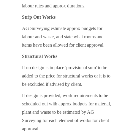
labour rates and approx durations.
Strip Out Works
AG Surveying estimate approx budgets for
labour and waste, and state what rooms and
items have been allowed for client approval.
Structural Works
If no design is in place 'provisional sum' to be
added to the price for structural works or it is to
be excluded if advised by client.
If design is provided, work requirements to be
scheduled out with approx budgets for material,
plant and waste to be estimated by AG
Surveying for each element of works for client
approval.