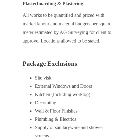
Plasterboarding & Plastering
All works to be quantified and priced with
market labour and material budgets per square
meter estimated by AG Surveying for client to
approve. Locations allowed to be stated.
Package Exclusions
Site visit
External Windows and Doors
Kitchen (Including worktop)
Decorating
Wall & Floor Finishes
Plumbing & Electrics
Supply of sanitaryware and shower
screens