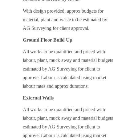
With design provided, approx budgets for
material, plant and waste to be estimated by
AG Surveying for client approval.
Ground Floor Build Up
All works to be quantified and priced with
labour, plant, muck away and material budgets
estimated by AG Surveying for client to
approve. Labour is calculated using market
labour rates and approx durations.
External Walls
All works to be quantified and priced with
labour, plant, muck away and material budgets
estimated by AG Surveying for client to
approve. Labour is calculated using market