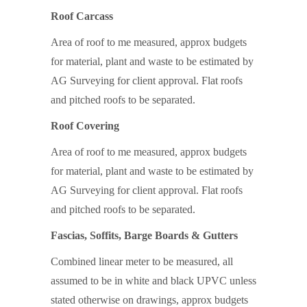
Roof Carcass
Area of roof to me measured, approx budgets
for material, plant and waste to be estimated by
AG Surveying for client approval. Flat roofs
and pitched roofs to be separated.
Roof Covering
Area of roof to me measured, approx budgets
for material, plant and waste to be estimated by
AG Surveying for client approval. Flat roofs
and pitched roofs to be separated.
Fascias, Soffits, Barge Boards & Gutters
Combined linear meter to be measured, all
assumed to be in white and black UPVC unless
stated otherwise on drawings, approx budgets