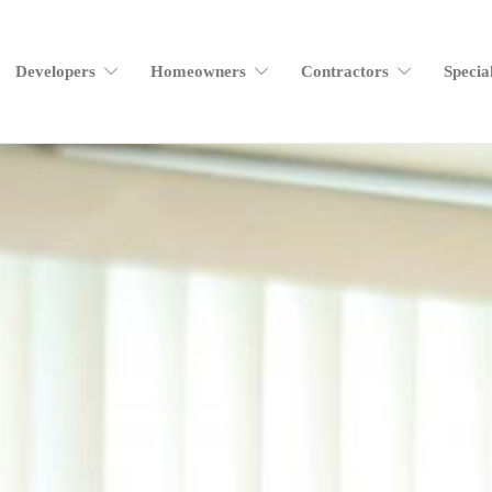
Developers
Homeowners
Contractors
Specia