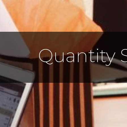
Quantity 