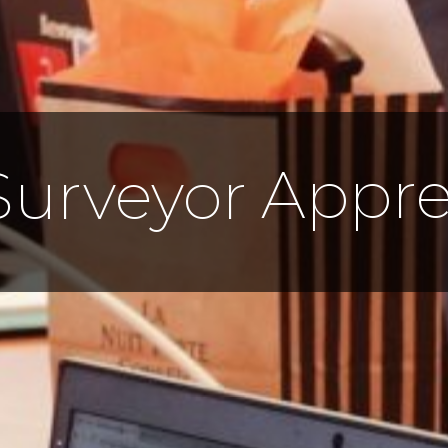
Appre
Surveyor