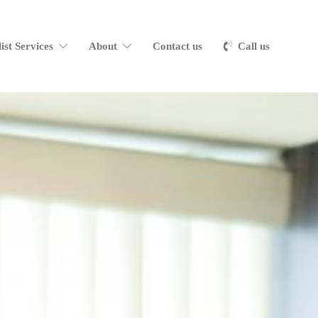
list Services
About
Contact us
Call us