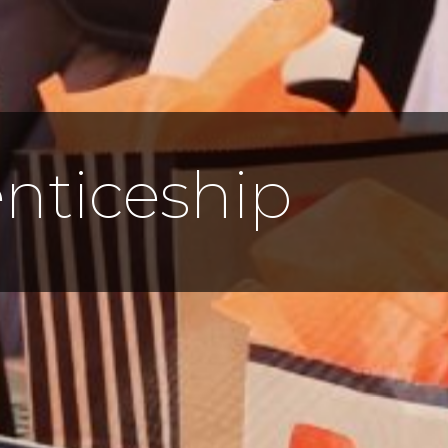
nticeship