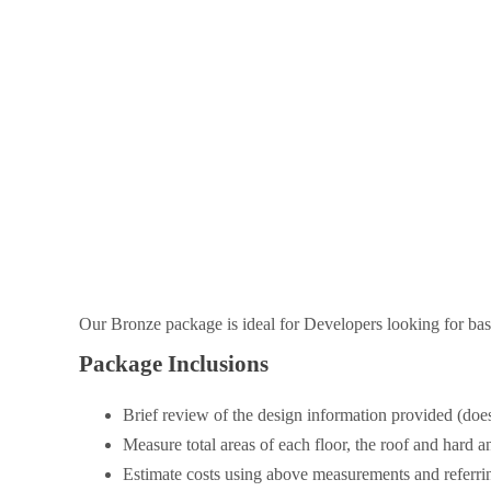
Our Bronze package is ideal for Developers looking for base
Package Inclusions
Brief review of the design information provided (does
Measure total areas of each floor, the roof and hard a
Estimate costs using above measurements and referring