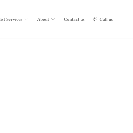
list Services
About
Contact us
Call us