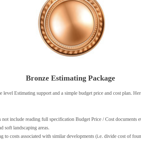
Bronze Estimating Package
 level Estimating support and a simple budget price and cost plan. Here
 not include reading full specification Budget Price / Cost documents e
nd soft landscaping areas.
 to costs associated with similar developments (i.e. divide cost of foun