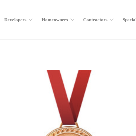
Developers
Homeowners
Contractors
Specia