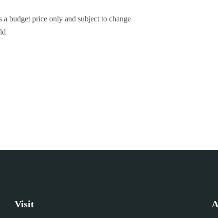
 is a budget price only and subject to change
ld
Visit
A