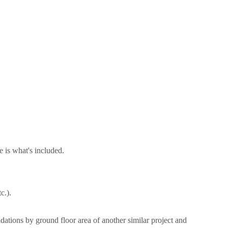
 is what's included.
tc.).
dations by ground floor area of another similar project and