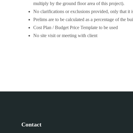
multiply by the ground floor area of this project).
No clarifications or exclusions provided, only that it
Prelims are to be calculated as a percentage of the bui
Cost Plan / Budget Price Template to be used
No site visit or meeting with client
Contact